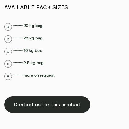
AVAILABLE PACK SIZES
┈┈┈┈ 20 kg bag
a
┈┈┈┈ 25 kg bag
b
┈┈┈┈ 10 kg box
c
┈┈┈┈ 2.5 kg bag
d
┈┈┈┈ more on request
e
Contact us for this product