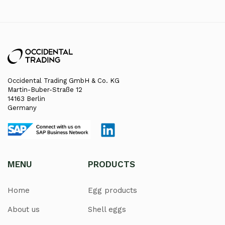
Occidental Trading GmbH & Co. KG
Martin-Buber-Straße 12
14163 Berlin
Germany
MENU
PRODUCTS
Home
Egg products
About us
Shell eggs