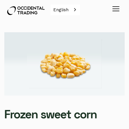
English
Frozen sweet corn